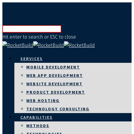
Hit enter to search or ESC to close
SERVICES
MOBILE DEVELOPMENT
WEB APP DEVELOPMENT
WEBSITE DEVELOPMENT
PRODUCT DEVELOPMENT
WEB HOSTING
TECHNOLOGY CONSULTING
CAPABILITIES
METHODS