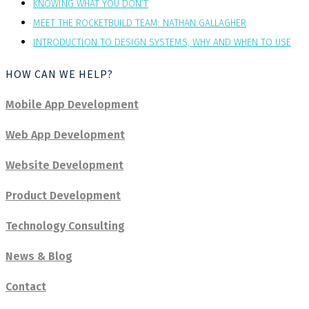
KNOWING WHAT YOU DON’T
MEET THE ROCKETBUILD TEAM: NATHAN GALLAGHER
INTRODUCTION TO DESIGN SYSTEMS, WHY AND WHEN TO USE
HOW CAN WE HELP?
Mobile App Development
Web App Development
Website Development
Product Development
Technology Consulting
News & Blog
Contact