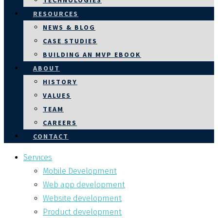
TECHNOLOGIES
RESOURCES
NEWS & BLOG
CASE STUDIES
BUILDING AN MVP EBOOK
ABOUT
HISTORY
VALUES
TEAM
CAREERS
CONTACT
Services
Mobile Development
Web app development
Website development
Product development