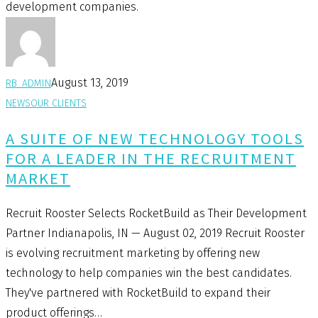
development companies.
August 13, 2019
RB_ADMIN
NEWS
OUR CLIENTS
A SUITE OF NEW TECHNOLOGY TOOLS
FOR A LEADER IN THE RECRUITMENT
MARKET
Recruit Rooster Selects RocketBuild as Their Development
Partner Indianapolis, IN — August 02, 2019 Recruit Rooster
is evolving recruitment marketing by offering new
technology to help companies win the best candidates.
They've partnered with RocketBuild to expand their
product offerings…