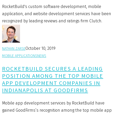
RocketBuild's custom software development, mobile
application, and website development services have been
recognized by leading reviews and ratings firm Clutch.
October 10, 2019
NATHAN ZARSE
MOBILE APPLICATIONS
NEWS
ROCKETBUILD SECURES A LEADING
POSITION AMONG THE TOP MOBILE
APP DEVELOPMENT COMPANIES IN
INDIANAPOLIS AT GOODFIRMS
Mobile app development services by RocketBuild have
gained GoodFirms’s recognition among the top mobile app