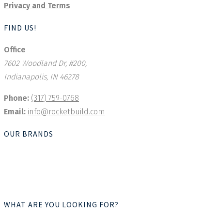
Privacy and Terms
FIND US!
Office
7602 Woodland Dr, #200,
Indianapolis, IN 46278
Phone:
(317) 759-0768
Email:
info@rocketbuild.com
OUR BRANDS
WHAT ARE YOU LOOKING FOR?