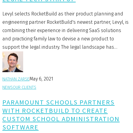
Levyl selects RocketBuild as their product planning and
engineering partner RocketBuild's newest partner, Levyl, is
combining their experience in delivering SaaS solutions
and practicing family law to devise a new product to
support the legal industry. The legal landscape has…
May 6, 2021
NATHAN ZARSE
NEWS
OUR CLIENTS
PARAMOUNT SCHOOLS PARTNERS
WITH ROCKETBUILD TO CREATE
CUSTOM SCHOOL ADMINISTRATION
SOFTWARE