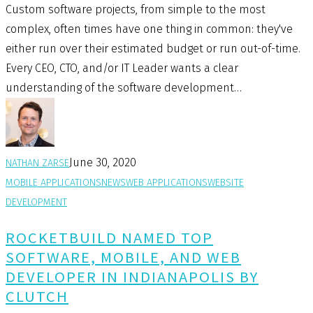
Custom software projects, from simple to the most
complex, often times have one thing in common: they've
either run over their estimated budget or run out-of-time.
Every CEO, CTO, and/or IT Leader wants a clear
understanding of the software development…
June 30, 2020
NATHAN ZARSE
MOBILE APPLICATIONS
NEWS
WEB APPLICATIONS
WEBSITE
DEVELOPMENT
ROCKETBUILD NAMED TOP
SOFTWARE, MOBILE, AND WEB
DEVELOPER IN INDIANAPOLIS BY
CLUTCH