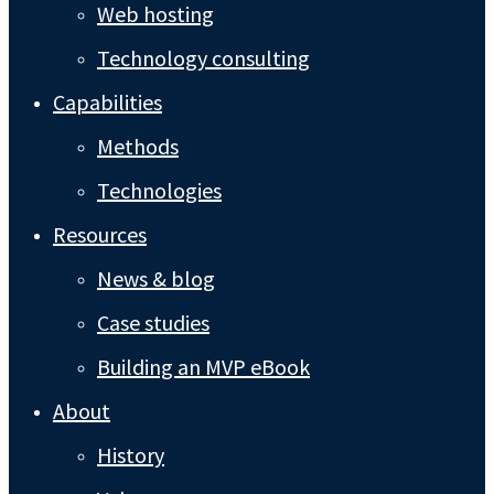
Web hosting
Technology consulting
Capabilities
Methods
Technologies
Resources
News & blog
Case studies
Building an MVP eBook
About
History