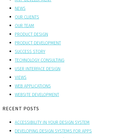
NEWS
OUR CLIENTS
OUR TEAM
PRODUCT DESIGN
PRODUCT DEVELOPMENT
SUCCESS STORY
TECHNOLOGY CONSULTING
USER INTERFACE DESIGN
VIEWS
WEB APPLICATIONS
WEBSITE DEVELOPMENT
RECENT POSTS
ACCESSIBILITY IN YOUR DESIGN SYSTEM
DEVELOPING DESIGN SYSTEMS FOR APPS