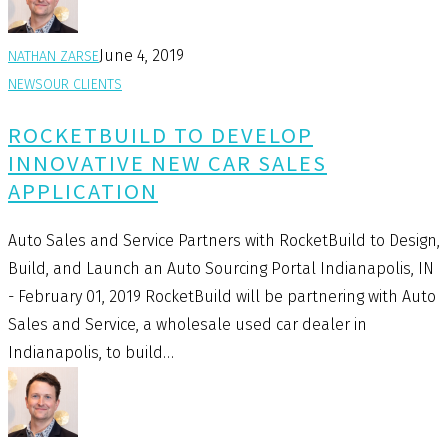
June 4, 2019
NATHAN ZARSE
NEWS
OUR CLIENTS
ROCKETBUILD TO DEVELOP
INNOVATIVE NEW CAR SALES
APPLICATION
Auto Sales and Service Partners with RocketBuild to Design,
Build, and Launch an Auto Sourcing Portal Indianapolis, IN
- February 01, 2019 RocketBuild will be partnering with Auto
Sales and Service, a wholesale used car dealer in
Indianapolis, to build…