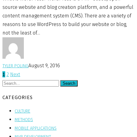
source website and blog creation platform, and a powerful
content management system (CMS). There are a variety of
reasons to use WordPress to build your website or blog,
not the least of…
August 9, 2016
TYLER POLING
1
2
Next
Search
CATEGORIES
CULTURE
METHODS
MOBILE APPLICATIONS
MVP DEVELOPMENT