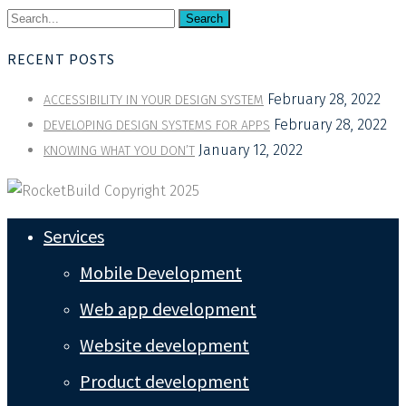
Search
RECENT POSTS
February 28, 2022
ACCESSIBILITY IN YOUR DESIGN SYSTEM
February 28, 2022
DEVELOPING DESIGN SYSTEMS FOR APPS
January 12, 2022
KNOWING WHAT YOU DON’T
Services
Mobile Development
Web app development
Website development
Product development