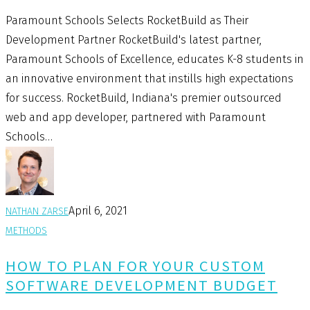
Paramount Schools Selects RocketBuild as Their
Development Partner RocketBuild's latest partner,
Paramount Schools of Excellence, educates K-8 students in
an innovative environment that instills high expectations
for success. RocketBuild, Indiana's premier outsourced
web and app developer, partnered with Paramount
Schools…
April 6, 2021
NATHAN ZARSE
METHODS
HOW TO PLAN FOR YOUR CUSTOM
SOFTWARE DEVELOPMENT BUDGET