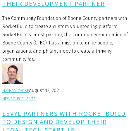
THEIR DEVELOPMENT PARTNER
The Community Foundation of Boone County partners with
RocketBuild to create a custom volunteering platform
RocketBuild's latest partner, the Community Foundation of
Boone County (CFBC), has a mission to unite people,
organizations, and philanthropy to create a thriving
community for…
August 12, 2021
NATHAN ZARSE
NEWS
OUR CLIENTS
LEVYL PARTNERS WITH ROCKETBUILD
TO DESIGN AND DEVELOP THEIR
LEGAL TECH STARTUP