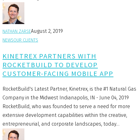
August 2, 2019
NATHAN ZARSE
NEWS
OUR CLIENTS
KINETREX PARTNERS WITH
ROCKETBUILD TO DEVELOP
CUSTOMER-FACING MOBILE APP
RocketBuild's Latest Partner, Kinetrex, is the #1 Natural Gas
Company in the Midwest Indianapolis, IN - June 04, 2019
RocketBuild, who was founded to serve a need for more
extensive development capabilities within the creative,
entrepreneurial, and corporate landscapes, today…