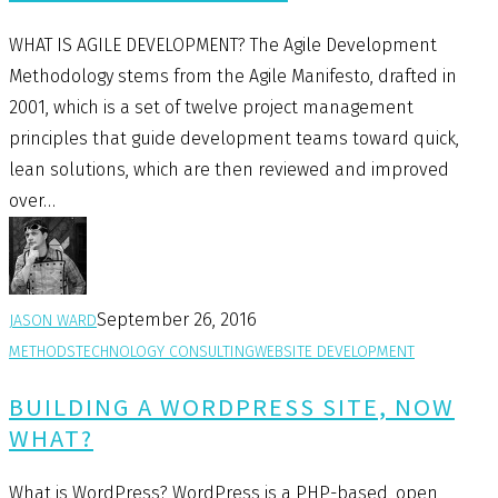
WHAT IS AGILE DEVELOPMENT? The Agile Development
Methodology stems from the Agile Manifesto, drafted in
2001, which is a set of twelve project management
principles that guide development teams toward quick,
lean solutions, which are then reviewed and improved
over…
September 26, 2016
JASON WARD
METHODS
TECHNOLOGY CONSULTING
WEBSITE DEVELOPMENT
BUILDING A WORDPRESS SITE, NOW
WHAT?
What is WordPress? WordPress is a PHP-based, open