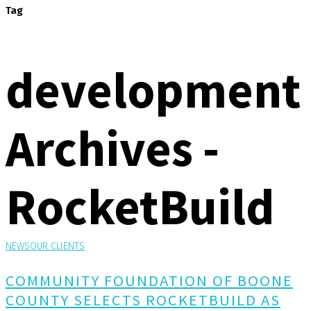
Tag
development
Archives -
RocketBuild
NEWS
OUR CLIENTS
COMMUNITY FOUNDATION OF BOONE
COUNTY SELECTS ROCKETBUILD AS