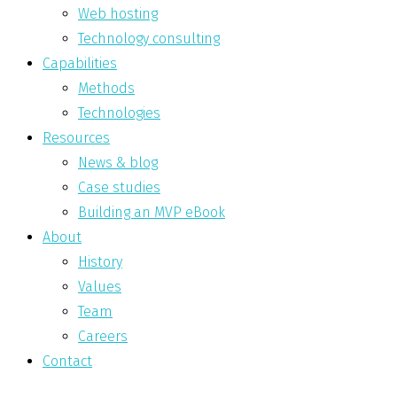
Web hosting
Technology consulting
Capabilities
Methods
Technologies
Resources
News & blog
Case studies
Building an MVP eBook
About
History
Values
Team
Careers
Contact