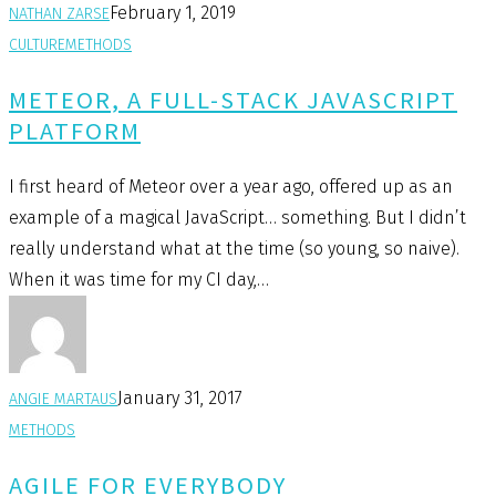
February 1, 2019
NATHAN ZARSE
CULTURE
METHODS
METEOR, A FULL-STACK JAVASCRIPT
PLATFORM
I first heard of Meteor over a year ago, offered up as an
example of a magical JavaScript… something. But I didn’t
really understand what at the time (so young, so naive).
When it was time for my CI day,…
January 31, 2017
ANGIE MARTAUS
METHODS
AGILE FOR EVERYBODY