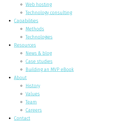
Web hosting
Technology consulting
Capabilities
Methods
Technologies
Resources
News & blog
Case studies
Building an MVP eBook
About
History
Values
Team
Careers
Contact