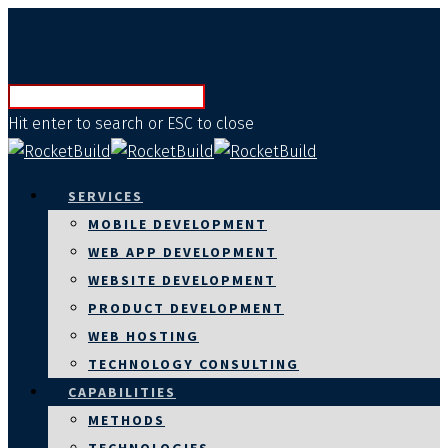
Hit enter to search or ESC to close
SERVICES
MOBILE DEVELOPMENT
WEB APP DEVELOPMENT
WEBSITE DEVELOPMENT
PRODUCT DEVELOPMENT
WEB HOSTING
TECHNOLOGY CONSULTING
CAPABILITIES
METHODS