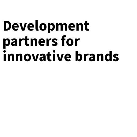
Development
partners for
innovative brands