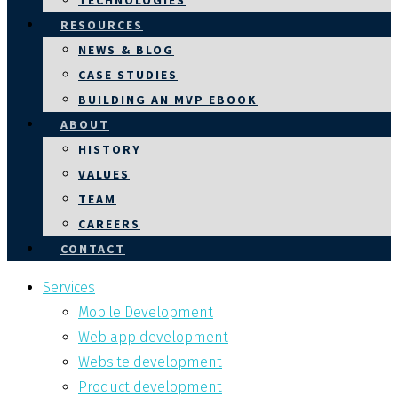
TECHNOLOGIES
RESOURCES
NEWS & BLOG
CASE STUDIES
BUILDING AN MVP EBOOK
ABOUT
HISTORY
VALUES
TEAM
CAREERS
CONTACT
Services
Mobile Development
Web app development
Website development
Product development